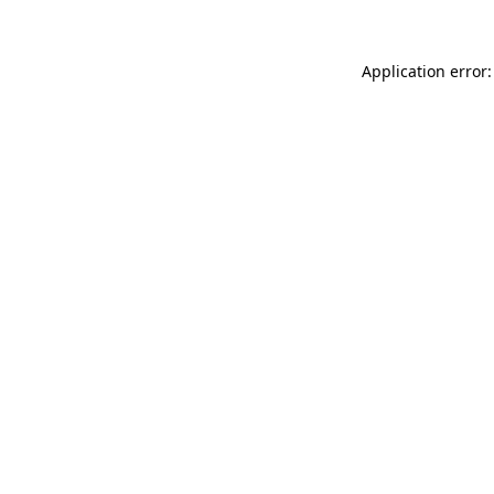
Application error