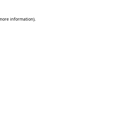
 more information)
.