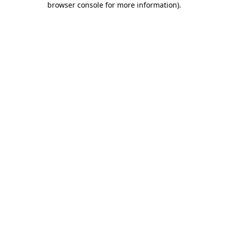
browser console for more information)
.