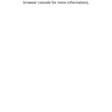
browser console for more information)
.