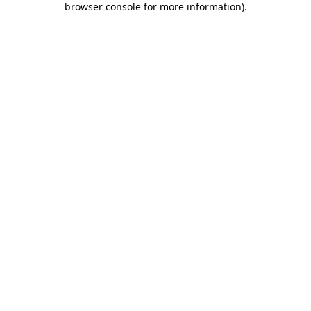
browser console for more information)
.