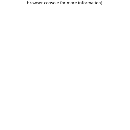
browser console for more information)
.