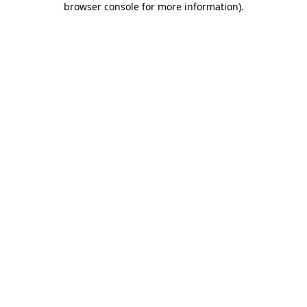
browser console for more information)
.