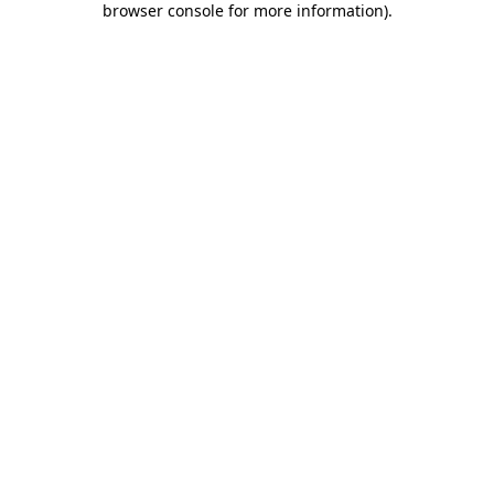
browser console for more information)
.