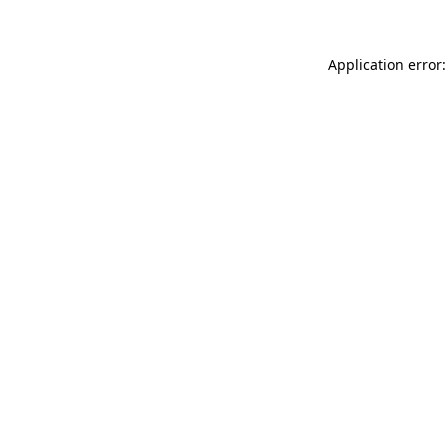
Application error