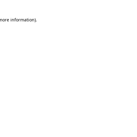
 more information)
.