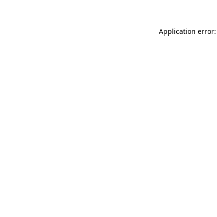
Application error