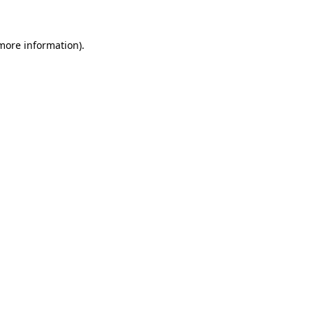
 more information)
.