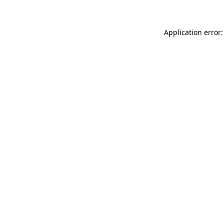
Application error