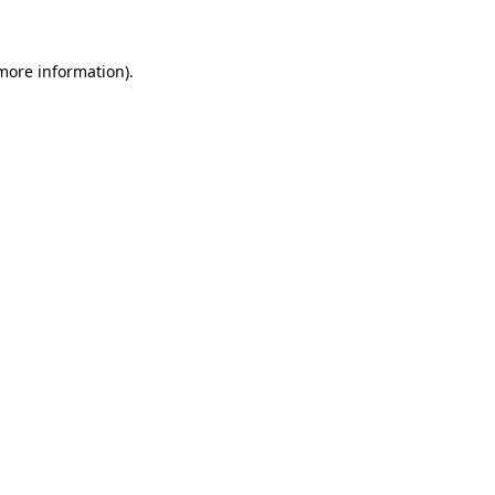
 more information)
.