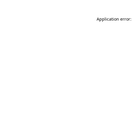
Application error