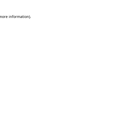
 more information)
.