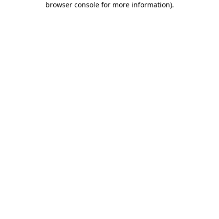
browser console for more information)
.