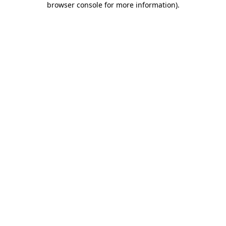
browser console for more information)
.