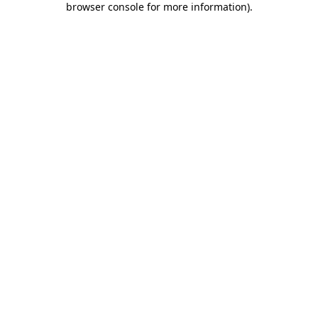
browser console for more information)
.