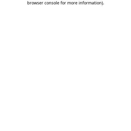
browser console for more information)
.