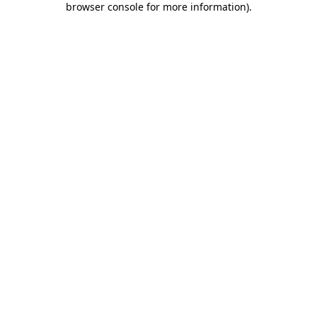
browser console for more information)
.