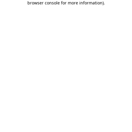
browser console for more information)
.