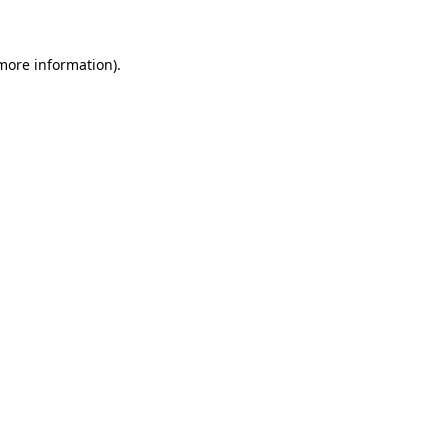
 more information)
.