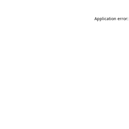
Application error